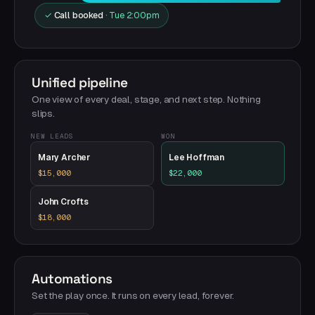
✓
Call booked
· Tue 2:00pm
Unified pipeline
One view of every deal, stage, and next step. Nothing
slips.
NEW LEADS
WON
Mary Archer
Lee Hoffman
$15,000
$22,000
John Crofts
$18,000
Automations
Set the play once. It runs on every lead, forever.