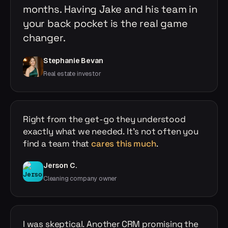
months. Having Jake and his team in
your back pocket is the real game
changer.
Stephanie Bevan
Real estate investor
Right from the get-go they understood
exactly what we needed. It's not often you
find a team that
cares this much
.
Jerson C.
Cleaning company owner
I was skeptical. Another CRM promising the