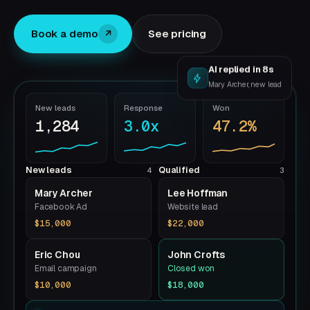
Book a demo
See pricing
↗
AI replied in 8s
Mary Archer, new lead
New leads
Response
Won
1,284
3.0x
47.2%
New leads
Qualified
4
3
Mary Archer
Lee Hoffman
Facebook Ad
Website lead
$15,000
$22,000
Eric Chou
John Crofts
Email campaign
Closed won
$10,000
$18,000