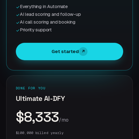
Everything in Automate
✓
AI lead scoring and follow-up
✓
AI call scoring and booking
✓
Priority support
✓
Get started
↗
DONE FOR YOU
Ultimate AI-DFY
$8,333
/mo
$100,000 billed yearly