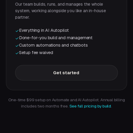
Our team builds, runs, and manages the whole
system, working alongside you like an in-house
partner.
Everything in AI Autopilot
✓
Done-for-you build and management
✓
Custom automations and chatbots
✓
Setup fee waived
✓
Get started
One-time $99 setup on Automate and AI Autopilot. Annual billing
includes two months free.
See full pricing by build
.