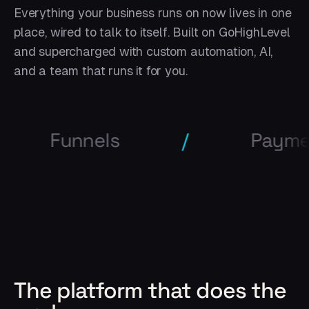
Everything your business runs on now lives in one
place, wired to talk to itself. Built on GoHighLevel
and supercharged with custom automation, AI,
and a team that runs it for you.
nels
/
Payments
The platform that does the