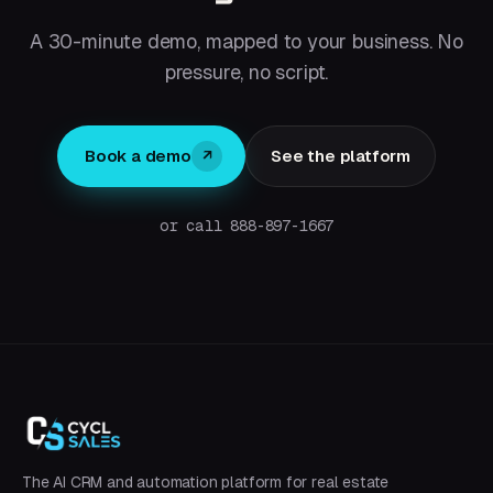
A 30-minute demo, mapped to your business. No
pressure, no script.
Book a demo
See the platform
↗
or call 888-897-1667
The AI CRM and automation platform for real estate