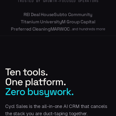
TRUSTED BY GROWTH-FOCUSED OPERATORS
REI Deal House
Subto Community
Titanium University
M Group Capital
Preferred Cleaning
MARWOC
...and hundreds more
Ten tools.
One platform.
Zero busywork.
Cycl Sales is the all-in-one AI CRM that cancels
the stack you are duct-taping together.