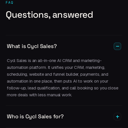
FAQ
Questions, answered
What is Cycl Sales?
Cycl Sales is an all-in-one AI CRM and marketing-
automation platform. It unifies your CRM, marketing,
scheduling, website and funnel builder, payments, and
automation in one place, then puts AI to work on your
follow-up, lead qualification, and call booking so you close
more deals with less manual work.
Who is Cycl Sales for?