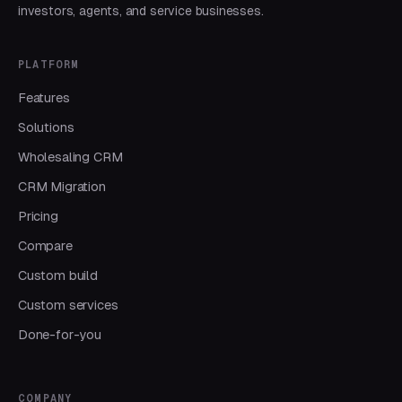
investors, agents, and service businesses.
PLATFORM
Features
Solutions
Wholesaling CRM
CRM Migration
Pricing
Compare
Custom build
Custom services
Done-for-you
COMPANY