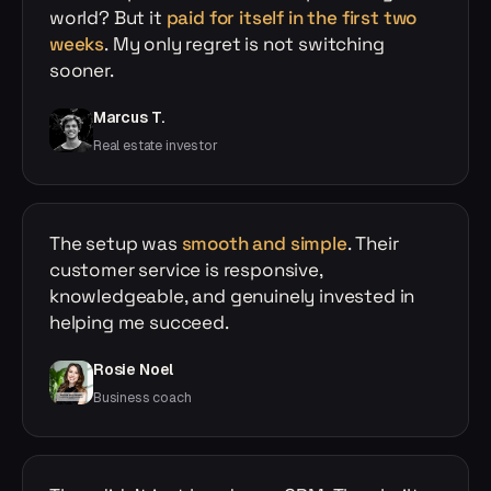
world? But it
paid for itself in the first two
weeks
. My only regret is not switching
sooner.
Marcus T.
Real estate investor
The setup was
smooth and simple
. Their
customer service is responsive,
knowledgeable, and genuinely invested in
helping me succeed.
Rosie Noel
Business coach