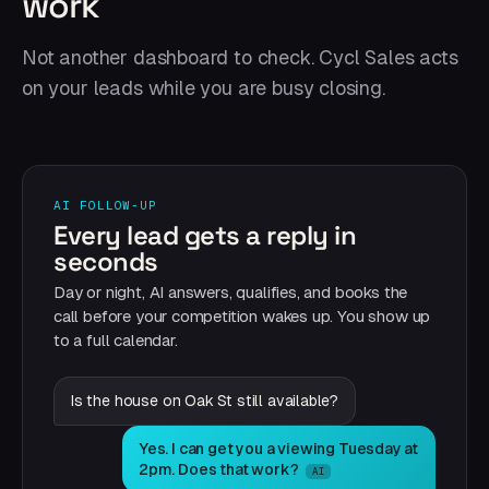
work
Not another dashboard to check. Cycl Sales acts
on your leads while you are busy closing.
AI FOLLOW-UP
Every lead gets a reply in
seconds
Day or night, AI answers, qualifies, and books the
call before your competition wakes up. You show up
to a full calendar.
Is the house on Oak St still available?
Yes. I can get you a viewing Tuesday at
2pm. Does that work?
AI