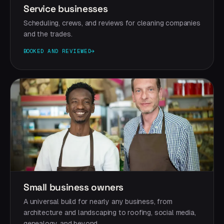
Service businesses
Scheduling, crews, and reviews for cleaning companies
and the trades.
BOOKED AND REVIEWED
→
Small business owners
A universal build for nearly any business, from
architecture and landscaping to roofing, social media,
genealogy, and beyond.