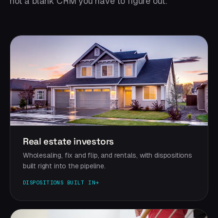
not a blank CRM you have to figure out.
Real estate investors
Wholesaling, fix and flip, and rentals, with dispositions
built right into the pipeline.
DISPOSITIONS BUILT IN
→