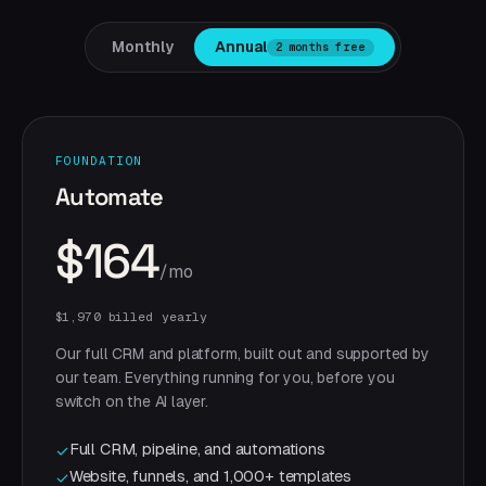
Monthly
Annual
2 months free
FOUNDATION
Automate
$164
/mo
$1,970 billed yearly
Our full CRM and platform, built out and supported by
our team. Everything running for you, before you
switch on the AI layer.
Full CRM, pipeline, and automations
✓
Website, funnels, and 1,000+ templates
✓