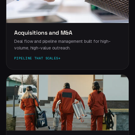
Acquisitions and M&A
Deal flow and pipeline management built for high-
volume, high-value outreach.
PIPELINE THAT SCALES
→