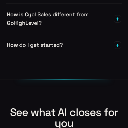
How is Cycl Sales different from
GoHighLevel?
How do I get started?
See what AI closes for
you