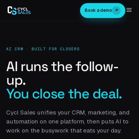
↗
Book a demo
AI CRM · BUILT FOR CLOSERS
AI runs the follow-
up.
You close the deal.
Cycl Sales unifies your CRM, marketing, and
automation on one platform, then puts AI to
work on the busywork that eats your day.