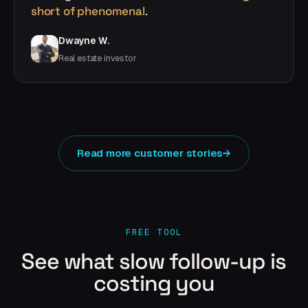
short of phenomenal
.
Dwayne W.
Real estate investor
Read more customer stories
→
FREE TOOL
See what slow follow-up is
costing you