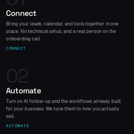
Connect
Bring your leads, calendar, and tools together in one
place. No technical setup, and a real person on the
onboarding call.
CONNECT
02
Automate
Turn on AI follow-up and the workflows already built
for your business. We tune them to how you actually
sell.
AUTOMATE