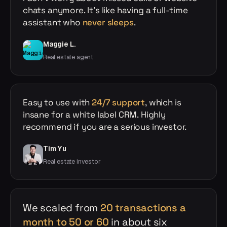
chats anymore. It's like having a full-time
assistant who
never sleeps
.
Maggie L.
Real estate agent
Easy to use with
24/7 support
, which is
insane for a white label CRM. Highly
recommend if you are a serious investor.
Tim Yu
Real estate investor
We scaled from
20 transactions a
month to 50 or 60
in about six