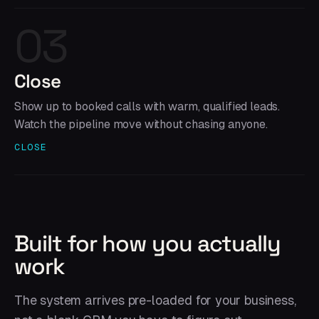
03
Close
Show up to booked calls with warm, qualified leads.
Watch the pipeline move without chasing anyone.
CLOSE
Built for how you actually
work
The system arrives pre-loaded for your business,