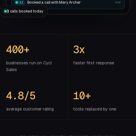
Booked a call with Mary Archer
now
AI
3
calls booked today
400+
3x
businesses run on Cycl
faster first response
Sales
4.8/5
10+
average customer rating
tools replaced by one