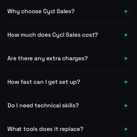
Why choose Cycl Sales?
How much does Cycl Sales cost?
Are there any extra charges?
How fast can I get set up?
Do I need technical skills?
What tools does it replace?