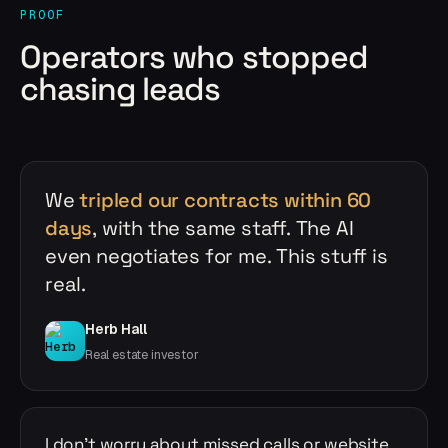
PROOF
Operators who stopped
chasing leads
We
tripled our contracts within 60
days
, with the same staff. The AI
even negotiates for me. This stuff is
real.
Herb Hall
Real estate investor
I don't worry about missed calls or website