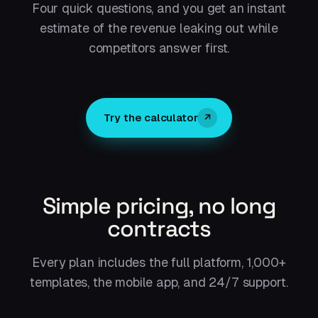
Four quick questions, and you get an instant
estimate of the revenue leaking out while
competitors answer first.
Try the calculator
↗
Simple pricing, no long
contracts
Every plan includes the full platform, 1,000+
templates, the mobile app, and 24/7 support.