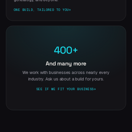
ONE BUILD, TAILORED TO YOU
→
400+
And many more
We work with businesses across nearly every
industry. Ask us about a build for yours.
SEE IF WE FIT YOUR BUSINESS
→