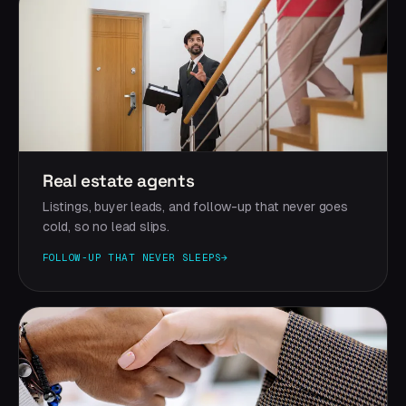
Real estate agents
Listings, buyer leads, and follow-up that never goes
cold, so no lead slips.
FOLLOW-UP THAT NEVER SLEEPS
→