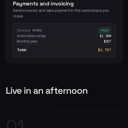
Payments and invoicing
Send invoices and take payment in the same place you
close.
Invoice #1042
PAID
Automation setup
$1,500
Monthly plan
$297
Total
$1,797
Live in an afternoon
01