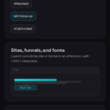
New lead
AI follow-up
Call booked
Sites, funnels, and forms
Launch a booking site or funnel in an afternoon, with
1,000+ templates.
Book now