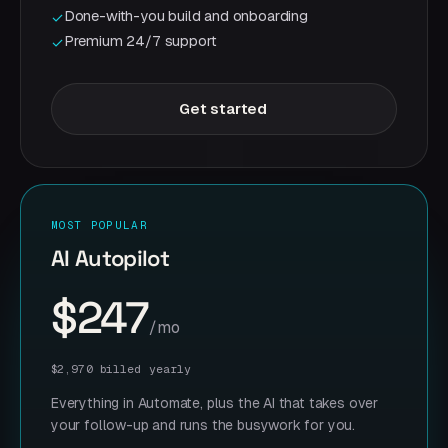
Done-with-you build and onboarding
✓
Premium 24/7 support
✓
Get started
MOST POPULAR
AI Autopilot
$247
/mo
$2,970 billed yearly
Everything in Automate, plus the AI that takes over
your follow-up and runs the busywork for you.