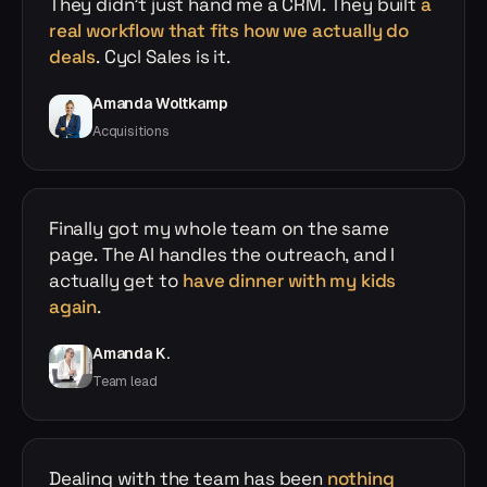
They didn't just hand me a CRM. They built
a
real workflow that fits how we actually do
deals
. Cycl Sales is it.
Amanda Woltkamp
Acquisitions
Finally got my whole team on the same
page. The AI handles the outreach, and I
actually get to
have dinner with my kids
again
.
Amanda K.
Team lead
Dealing with the team has been
nothing