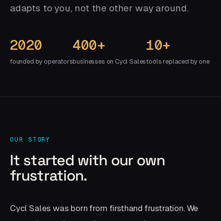
adapts to you, not the other way around.
2020
400+
10+
founded by operators
businesses on Cycl Sales
tools replaced by one
OUR STORY
It started with our own
frustration.
Cycl Sales was born from firsthand frustration. We