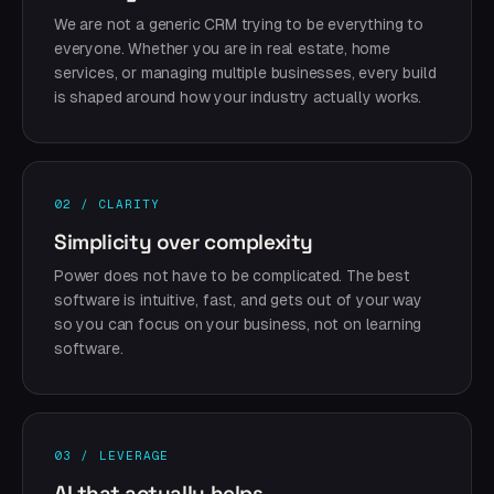
We are not a generic CRM trying to be everything to
everyone. Whether you are in real estate, home
services, or managing multiple businesses, every build
is shaped around how your industry actually works.
02 / CLARITY
Simplicity over complexity
Power does not have to be complicated. The best
software is intuitive, fast, and gets out of your way
so you can focus on your business, not on learning
software.
03 / LEVERAGE
AI that actually helps