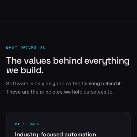
WHAT DRIVES US
The values behind everything
we build.
Software is only as good as the thinking behind it.
These are the principles we hold ourselves to.
01 / FOCUS
Industry-focused automation