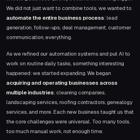
We did not just want to combine tools, we wanted to
automate the entire business process
: lead
generation, follow-ups, deal management, customer
communication, everything.
As we refined our automation systems and put AI to
work on routine daily tasks, something interesting
happened: we started expanding. We began
acquiring and operating businesses across
multiple industries
: cleaning companies,
landscaping services, roofing contractors, genealogy
services, and more. Each new business taught us that
the core challenges were universal. Too many tools,
too much manual work, not enough time.