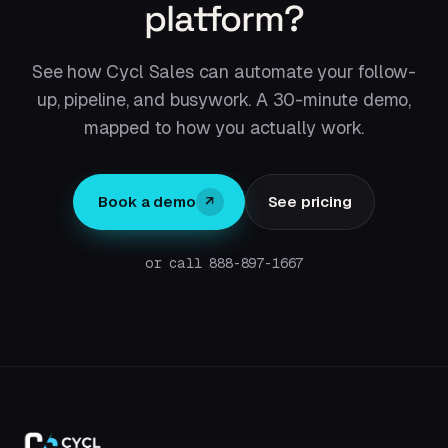
platform?
See how Cycl Sales can automate your follow-
up, pipeline, and busywork. A 30-minute demo,
mapped to how you actually work.
Book a demo
See pricing
↗
or call 888-897-1667