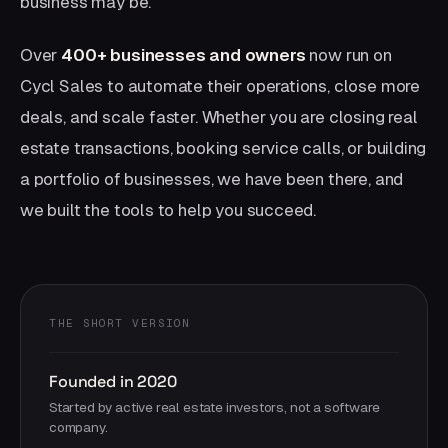
business may be.
Over
400+ businesses and owners
now run on
Cycl Sales to automate their operations, close more
deals, and scale faster. Whether you are closing real
estate transactions, booking service calls, or building
a portfolio of businesses, we have been there, and
we built the tools to help you succeed.
THE SHORT VERSION
Founded in 2020
Started by active real estate investors, not a software
company.