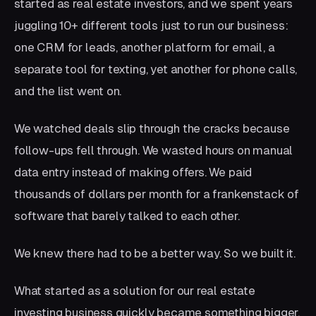
started as real estate investors, and we spent years
juggling 10+ different tools just to run our business:
one CRM for leads, another platform for email, a
separate tool for texting, yet another for phone calls,
and the list went on.
We watched deals slip through the cracks because
follow-ups fell through. We wasted hours on manual
data entry instead of making offers. We paid
thousands of dollars per month for a frankenstack of
software that barely talked to each other.
We knew there had to be a better way. So we built it.
What started as a solution for our real estate
investing business quickly became something bigger.