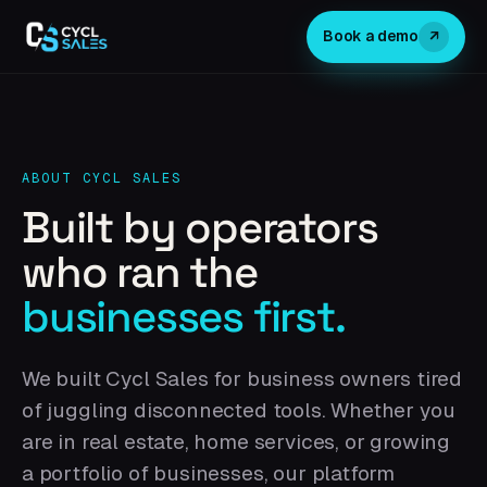
↗
Book a demo
ABOUT CYCL SALES
Built by operators
who ran the
businesses first.
We built Cycl Sales for business owners tired
of juggling disconnected tools. Whether you
are in real estate, home services, or growing
a portfolio of businesses, our platform