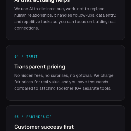
We use AI to eliminate busywork, not to replace
human relationships. It handles follow-ups, data entry,
and repetitive tasks so you can focus on building real
connections.
04 / TRUST
Transparent pricing
No hidden fees, no surprises, no gotchas. We charge
fair prices for real value, and you save thousands
compared to stitching together 10+ separate tools.
05 / PARTNERSHIP
Customer success first