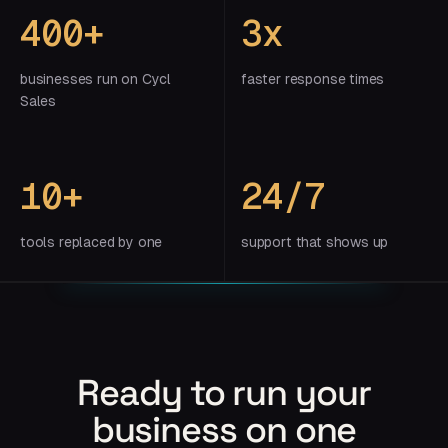
400+
3x
businesses run on Cycl
faster response times
Sales
10+
24/7
tools replaced by one
support that shows up
Ready to run your
business on one