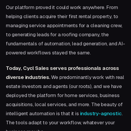
Our platform proved it could work anywhere. From
helping clients acquire their first rental property, to
managing service appointments for a cleaning crew,
to generating leads for a roofing company, the
fundamentals of automation, lead generation, and AI-
powered workflows stayed the same.
Today, Cycl Sales serves professionals across
diverse industries.
We predominantly work with real
estate investors and agents (our roots), and we have
deployed the platform for home services, business
acquisitions, local services, and more. The beauty of
intelligent automation is that it is
industry-agnostic
.
The tools adapt to your workflow, whatever your