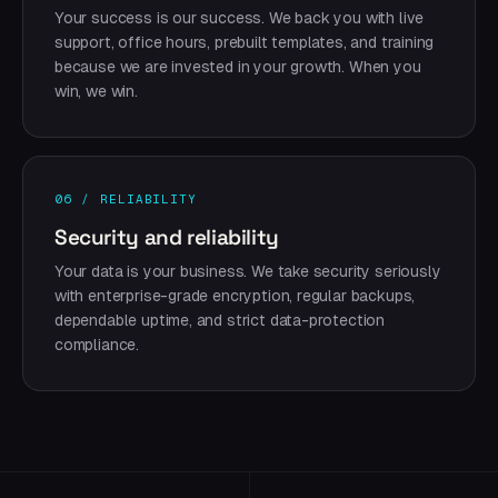
Your success is our success. We back you with live
support, office hours, prebuilt templates, and training
because we are invested in your growth. When you
win, we win.
06 / RELIABILITY
Security and reliability
Your data is your business. We take security seriously
with enterprise-grade encryption, regular backups,
dependable uptime, and strict data-protection
compliance.