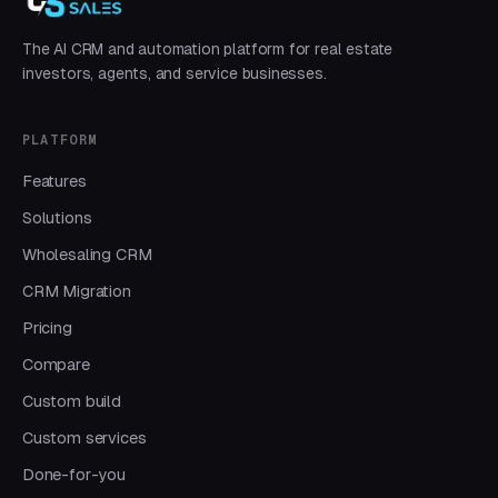
The AI CRM and automation platform for real estate
investors, agents, and service businesses.
PLATFORM
Features
Solutions
Wholesaling CRM
CRM Migration
Pricing
Compare
Custom build
Custom services
Done-for-you