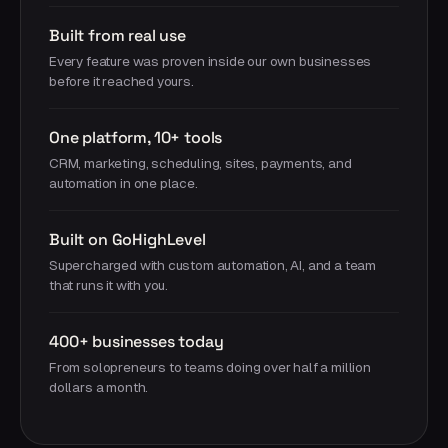
Built from real use
Every feature was proven inside our own businesses
before it reached yours.
One platform, 10+ tools
CRM, marketing, scheduling, sites, payments, and
automation in one place.
Built on GoHighLevel
Supercharged with custom automation, AI, and a team
that runs it with you.
400+ businesses today
From solopreneurs to teams doing over half a million
dollars a month.