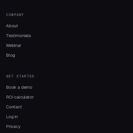
COMPANY
About
Testimonials
Webinar
Blog
GET STARTED
Book a demo
ROI calculator
Contact
Log in
Privacy