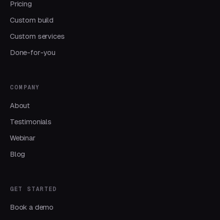
Pricing
Custom build
Custom services
Done-for-you
COMPANY
About
Testimonials
Webinar
Blog
GET STARTED
Book a demo