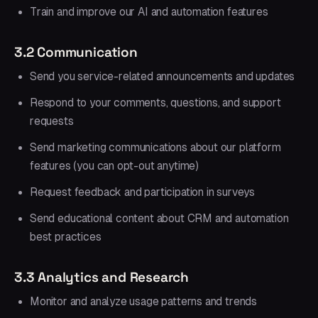
Train and improve our AI and automation features
3.2 Communication
Send you service-related announcements and updates
Respond to your comments, questions, and support
requests
Send marketing communications about our platform
features (you can opt-out anytime)
Request feedback and participation in surveys
Send educational content about CRM and automation
best practices
3.3 Analytics and Research
Monitor and analyze usage patterns and trends