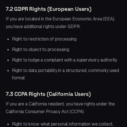
7.2 GDPR Rights (European Users)
If you are located in the European Economic Area (EEA),
you have additional rights under GDPR:
Right to restriction of processing
Right to object to processing
Right to lodge a complaint with a supervisory authority
Right to data portability in a structured, commonly used
format
7.3 CCPA Rights (California Users)
If you are a California resident, you have rights under the
California Consumer Privacy Act (CCPA):
Right to know what personal information we collect,