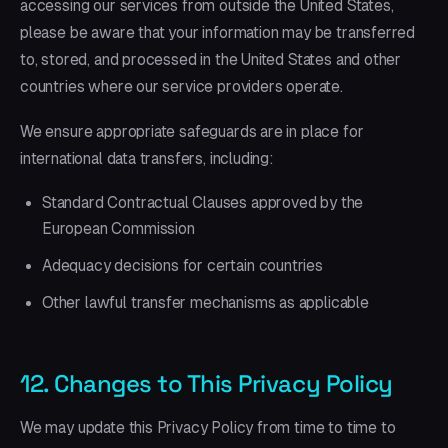
accessing our services from outside the United States,
please be aware that your information may be transferred
to, stored, and processed in the United States and other
countries where our service providers operate.
We ensure appropriate safeguards are in place for
international data transfers, including:
Standard Contractual Clauses approved by the
European Commission
Adequacy decisions for certain countries
Other lawful transfer mechanisms as applicable
12. Changes to This Privacy Policy
We may update this Privacy Policy from time to time to