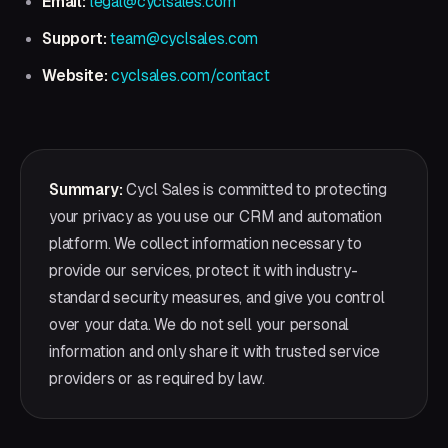
Email:
legal@cyclsales.com
Support:
team@cyclsales.com
Website:
cyclsales.com/contact
Summary:
Cycl Sales is committed to protecting
your privacy as you use our CRM and automation
platform. We collect information necessary to
provide our services, protect it with industry-
standard security measures, and give you control
over your data. We do not sell your personal
information and only share it with trusted service
providers or as required by law.