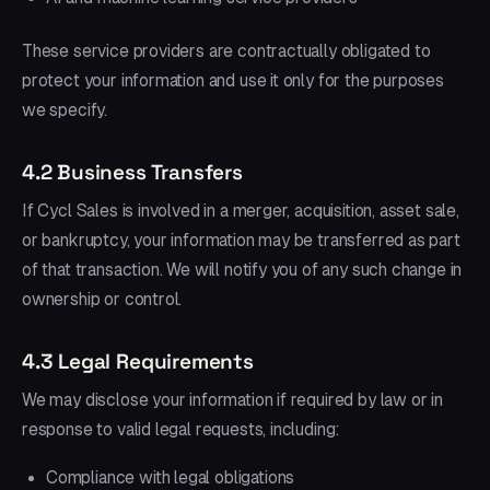
These service providers are contractually obligated to
protect your information and use it only for the purposes
we specify.
4.2 Business Transfers
If Cycl Sales is involved in a merger, acquisition, asset sale,
or bankruptcy, your information may be transferred as part
of that transaction. We will notify you of any such change in
ownership or control.
4.3 Legal Requirements
We may disclose your information if required by law or in
response to valid legal requests, including:
Compliance with legal obligations