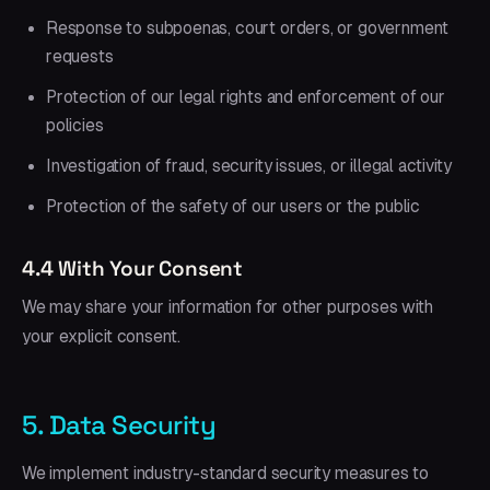
Response to subpoenas, court orders, or government
requests
Protection of our legal rights and enforcement of our
policies
Investigation of fraud, security issues, or illegal activity
Protection of the safety of our users or the public
4.4 With Your Consent
We may share your information for other purposes with
your explicit consent.
5. Data Security
We implement industry-standard security measures to