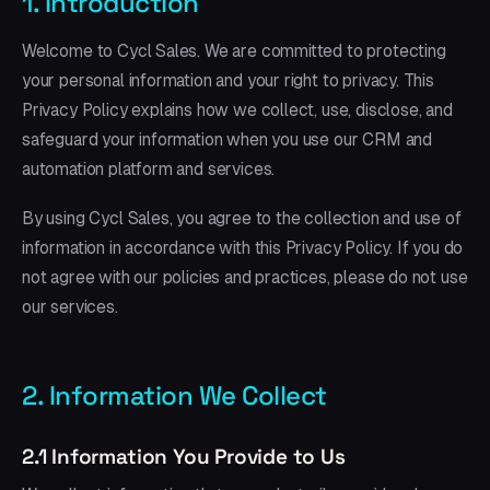
1. Introduction
Welcome to Cycl Sales. We are committed to protecting
your personal information and your right to privacy. This
Privacy Policy explains how we collect, use, disclose, and
safeguard your information when you use our CRM and
automation platform and services.
By using Cycl Sales, you agree to the collection and use of
information in accordance with this Privacy Policy. If you do
not agree with our policies and practices, please do not use
our services.
2. Information We Collect
2.1 Information You Provide to Us