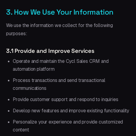
3. How We Use Your Information
We use the information we collect for the following
purposes:
3.1 Provide and Improve Services
Operate and maintain the Cycl Sales CRM and
automation platform
Process transactions and send transactional
communications
Provide customer support and respond to inquiries
Develop new features and improve existing functionality
Personalize your experience and provide customized
content