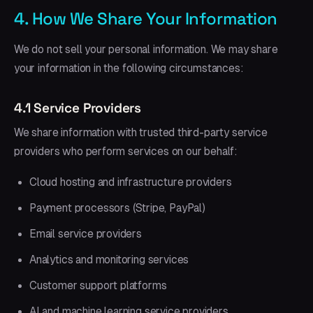
4. How We Share Your Information
We do not sell your personal information. We may share
your information in the following circumstances:
4.1 Service Providers
We share information with trusted third-party service
providers who perform services on our behalf:
Cloud hosting and infrastructure providers
Payment processors (Stripe, PayPal)
Email service providers
Analytics and monitoring services
Customer support platforms
AI and machine learning service providers