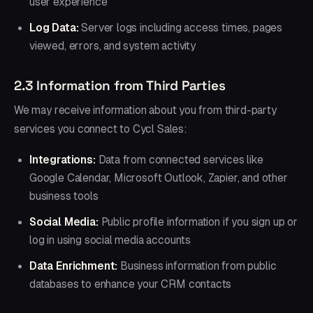
user experience
Log Data:
Server logs including access times, pages
viewed, errors, and system activity
2.3 Information from Third Parties
We may receive information about you from third-party
services you connect to Cycl Sales:
Integrations:
Data from connected services like
Google Calendar, Microsoft Outlook, Zapier, and other
business tools
Social Media:
Public profile information if you sign up or
log in using social media accounts
Data Enrichment:
Business information from public
databases to enhance your CRM contacts