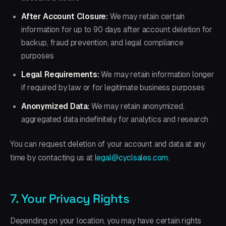
After Account Closure:
We may retain certain
information for up to 90 days after account deletion for
backup, fraud prevention, and legal compliance
purposes
Legal Requirements:
We may retain information longer
if required by law or for legitimate business purposes
Anonymized Data:
We may retain anonymized,
aggregated data indefinitely for analytics and research
You can request deletion of your account and data at any
time by contacting us at
legal@cyclsales.com
.
7. Your Privacy Rights
Depending on your location, you may have certain rights