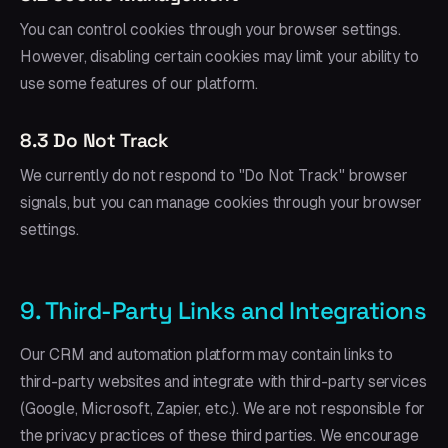
You can control cookies through your browser settings.
However, disabling certain cookies may limit your ability to
use some features of our platform.
8.3 Do Not Track
We currently do not respond to "Do Not Track" browser
signals, but you can manage cookies through your browser
settings.
9. Third-Party Links and Integrations
Our CRM and automation platform may contain links to
third-party websites and integrate with third-party services
(Google, Microsoft, Zapier, etc.). We are not responsible for
the privacy practices of these third parties. We encourage