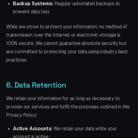
Backup Systems:
Regular automated backups to
prevent data loss
While we strive to protect your information, no method of
transmission over the Internet or electronic storage is
100% secure. We cannot guarantee absolute security but
are committed to protecting your data using industry best
practices.
6. Data Retention
We retain your information for as long as necessary to
provide our services and fulfill the purposes outlined in this
Privacy Policy:
Active Accounts:
We retain your data while your
account is active