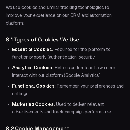
We use cookies and similar tracking technologies to
improve your experience on our CRM and automation
platform:
8.1 Types of Cookies We Use
Essential Cookies:
Required for the platform to
function properly (authentication, security)
Analytics Cookies:
Help us understand how users
interact with our platform (Google Analytics)
Functional Cookies:
Remember your preferences and
settings
Marketing Cookies:
Used to deliver relevant
advertisements and track campaign performance
8.2 Cookie Management