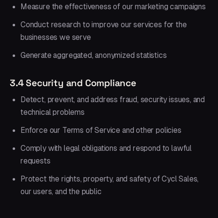
Measure the effectiveness of our marketing campaigns
Conduct research to improve our services for the
businesses we serve
Generate aggregated, anonymized statistics
3.4 Security and Compliance
Detect, prevent, and address fraud, security issues, and
technical problems
Enforce our Terms of Service and other policies
Comply with legal obligations and respond to lawful
requests
Protect the rights, property, and safety of Cycl Sales,
our users, and the public