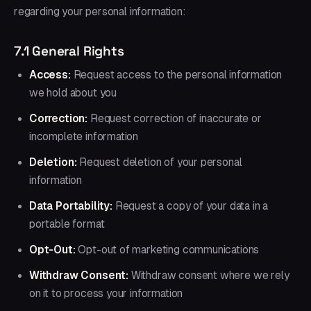
regarding your personal information:
7.1 General Rights
Access:
Request access to the personal information
we hold about you
Correction:
Request correction of inaccurate or
incomplete information
Deletion:
Request deletion of your personal
information
Data Portability:
Request a copy of your data in a
portable format
Opt-Out:
Opt-out of marketing communications
Withdraw Consent:
Withdraw consent where we rely
on it to process your information