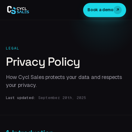
↗
Book a demo
LEGAL
Privacy Policy
How Cycl Sales protects your data and respects
your privacy.
Last updated:
September 20th, 2025