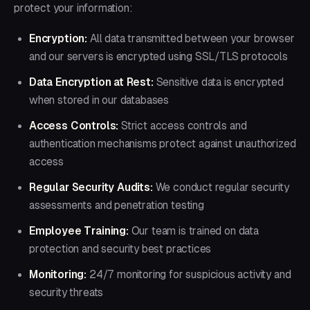
protect your information:
Encryption:
All data transmitted between your browser
and our servers is encrypted using SSL/TLS protocols
Data Encryption at Rest:
Sensitive data is encrypted
when stored in our databases
Access Controls:
Strict access controls and
authentication mechanisms protect against unauthorized
access
Regular Security Audits:
We conduct regular security
assessments and penetration testing
Employee Training:
Our team is trained on data
protection and security best practices
Monitoring:
24/7 monitoring for suspicious activity and
security threats