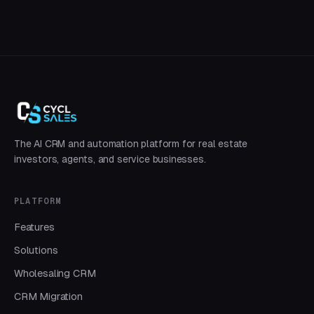
The AI CRM and automation platform for real estate
investors, agents, and service businesses.
PLATFORM
Features
Solutions
Wholesaling CRM
CRM Migration