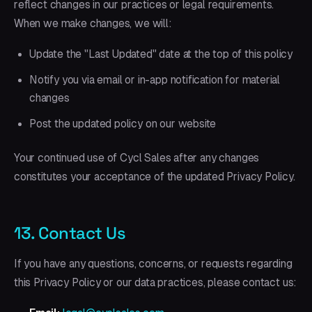
reflect changes in our practices or legal requirements.
When we make changes, we will:
Update the "Last Updated" date at the top of this policy
Notify you via email or in-app notification for material
changes
Post the updated policy on our website
Your continued use of Cycl Sales after any changes
constitutes your acceptance of the updated Privacy Policy.
13. Contact Us
If you have any questions, concerns, or requests regarding
this Privacy Policy or our data practices, please contact us: