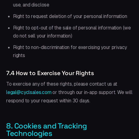
use, and disclose
Right to request deletion of your personal information
Right to opt-out of the sale of personal information (we
do not sell your information)
Right to non-discrimination for exercising your privacy
rights
7.4 How to Exercise Your Rights
To exercise any of these rights, please contact us at
legal@cyclsales.com
or through our in-app support. We will
respond to your request within 30 days.
8. Cookies and Tracking
Technologies