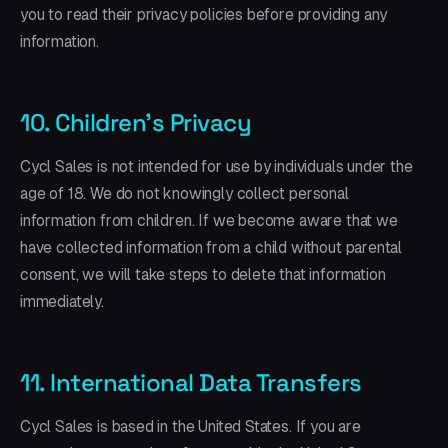
you to read their privacy policies before providing any
information.
10. Children's Privacy
Cycl Sales is not intended for use by individuals under the
age of 18. We do not knowingly collect personal
information from children. If we become aware that we
have collected information from a child without parental
consent, we will take steps to delete that information
immediately.
11. International Data Transfers
Cycl Sales is based in the United States. If you are