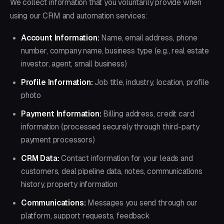
We collect information that you voluntarily provide when
using our CRM and automation services:
Account Information:
Name, email address, phone
number, company name, business type (e.g., real estate
investor, agent, small business)
Profile Information:
Job title, industry, location, profile
photo
Payment Information:
Billing address, credit card
information (processed securely through third-party
payment processors)
CRM Data:
Contact information for your leads and
customers, deal pipeline data, notes, communications
history, property information
Communications:
Messages you send through our
platform, support requests, feedback