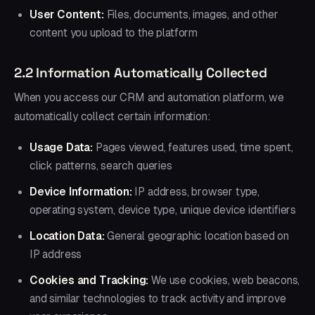
User Content:
Files, documents, images, and other
content you upload to the platform
2.2 Information Automatically Collected
When you access our CRM and automation platform, we
automatically collect certain information:
Usage Data:
Pages viewed, features used, time spent,
click patterns, search queries
Device Information:
IP address, browser type,
operating system, device type, unique device identifiers
Location Data:
General geographic location based on
IP address
Cookies and Tracking:
We use cookies, web beacons,
and similar technologies to track activity and improve