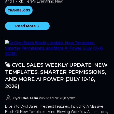
And TikTok. Here's Everything New.
CHANGELOGS
Read More
🚀 CYCL SALES WEEKLY UPDATE: NEW
TEMPLATES, SMARTER PERMISSIONS,
AND MORE AI POWER (JULY 10-16,
2026)
Cycl Sales Team
Published on: 20/07/2026
Dive Into Cycl Sales' Freshest Features, Including A Massive
Batch Of New Templates, Mind-Blowing Workflow Automations,