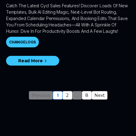
Catch The Latest Cycl Sales Features! Discover Loads Of New
Templates, Bulk AI Editing Magic, Next-Level Bot Routing,
Expanded Calendar Permissions, And Booking Edits That Save
You From Scheduling Headaches—All With A Sprinkle Of
Humor. Dive In For Productivity Boosts And A Few Laughs!
CHANGELOGS
Read More
Previous
1
2
...
8
Next