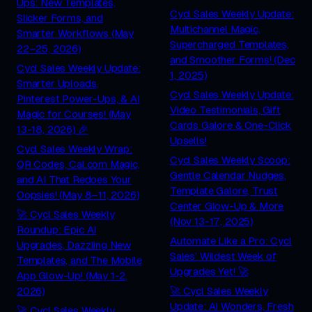
Ups: New Templates,
Cycl Sales Weekly Update:
Slicker Forms, and
Multichannel Magic,
Smarter Workflows (May
Supercharged Templates,
22–25, 2026)
and Smoother Forms! (Dec
Cycl Sales Weekly Update:
1, 2025)
Smarter Uploads,
Cycl Sales Weekly Update:
Pinterest Power-Ups, & AI
Video Testimonials, Gift
Magic for Courses! (May
Cards Galore & One-Click
13-18, 2026) 🎉
Upsells!
Cycl Sales Weekly Wrap:
Cycl Sales Weekly Scoop:
QR Codes, Cal.com Magic,
Gentle Calendar Nudges,
and AI That Redoes Your
Template Galore, Trust
Oopsies! (May 8–11, 2026)
Center Glow-Up & More
🚀 Cycl Sales Weekly
(Nov 13-17, 2025)
Roundup: Epic AI
Automate Like a Pro: Cycl
Upgrades, Dazzling New
Sales’ Wildest Week of
Templates, and The Mobile
Upgrades Yet! 🚀
App Glow-Up! (May 1-2,
2026)
🚀 Cycl Sales Weekly
Update: AI Wonders, Fresh
🚀 Cycl Sales Weekly