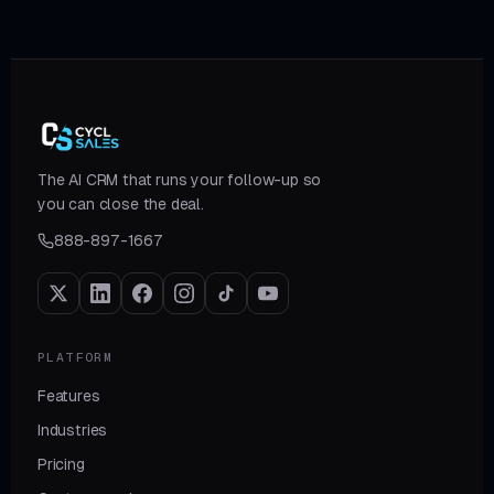
The AI CRM that runs your follow-up so
you can close the deal.
888-897-1667
PLATFORM
Features
Industries
Pricing