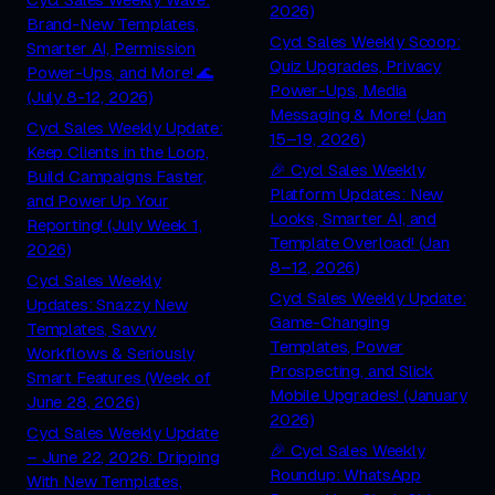
2026)
Brand-New Templates,
Cycl Sales Weekly Scoop:
Smarter AI, Permission
Quiz Upgrades, Privacy
Power-Ups, and More! 🌊
Power-Ups, Media
(July 8-12, 2026)
Messaging & More! (Jan
Cycl Sales Weekly Update:
15–19, 2026)
Keep Clients in the Loop,
🎉 Cycl Sales Weekly
Build Campaigns Faster,
Platform Updates: New
and Power Up Your
Looks, Smarter AI, and
Reporting! (July Week 1,
Template Overload! (Jan
2026)
8–12, 2026)
Cycl Sales Weekly
Cycl Sales Weekly Update:
Updates: Snazzy New
Game-Changing
Templates, Savvy
Templates, Power
Workflows & Seriously
Prospecting, and Slick
Smart Features (Week of
Mobile Upgrades! (January
June 28, 2026)
2026)
Cycl Sales Weekly Update
🎉 Cycl Sales Weekly
– June 22, 2026: Dripping
Roundup: WhatsApp
With New Templates,