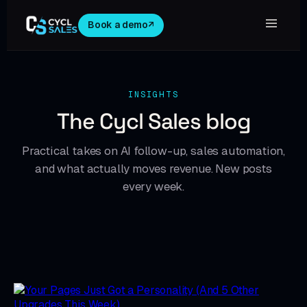
Book a demo
↗
INSIGHTS
The Cycl Sales blog
Practical takes on AI follow-up, sales automation,
and what actually moves revenue. New posts
every week.
NEWS & UPDATES