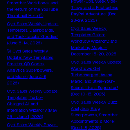
Power-Ups, Sleek Side-
Smoother Workflows, and
Trays, and a Frictionless
the Return of the YouTube
PayPal Adventure! (Dec
Thumbnail Hero 🦸
23-29, 2025)
Cycl Sales Weekly Update:
Cycl Sales Weekly:
Templates, Dashboards,
Templates Galore,
and Task-tacular Goodies!
Workflow Wizardry, and
(June 8-14, 2026)
Marketing Magic –
🚀 Cycl Sales Weekly
December 15-20, 2025
Update: New Templates,
Cycl Sales Weekly Update:
Smarter QR Codes,
Workflows Get
Analytics Superpowers,
Turbocharged, Asana
and More! (June 4-6,
Magic, and Style-Your-
2026)
Submit Like a Superstar!
Cycl Sales Weekly Update:
(Dec 10-15, 2025)
Templates, Turbo-
Cycl Sales Weekly Buzz:
Charged AI, and
Analytics, Blog
Integration Wizardry (May
Superpowers, Smoother
26 – June 1, 2026)
Appointments & More!
Cycl Sales Weekly Power-
(Dec 1-8, 2025)