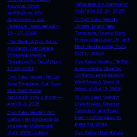
Templates & A Sprinkle of
Roundup: Email
Style! (Oct 22–24, 2025)
Verifications, API
Superpowers, and
🚀 Cycl Sales Weekly
Template Takeover! (April
Update: Brand New
23 - 27, 2026)
Templates, Google Maps
Prospecting Level-Up, and
This Week at Cycl Sales:
Next-Gen Booking Tools
AI Agents Everywhere,
(Oct 17, 2025)
WhatsApp Magic &
Templates for Days! (April
Cycl Sales Weekly: TikTok
17-20, 2026)
Superpowers, Smarter
Contacts, Mind-Blowing
Cycl Sales Weekly Rollup:
Workflows & More! 🚀
New Templates, Call from
(Week of Oct 13, 2025)
Your Own Phone,
Instagram Sync & More! —
🚀 Cycl Sales Weekly:
April 9-11, 2026
LinkedIn Ads, Smarter
Calendars, and Fewer
Cycl Sales Weekly: Gift
Fees - A Changelog to
Cards, Flexible Bookings,
Make You Smile
and Magic Makeovers!
(April 2026 Update)
Cycl Sales | Real Estate