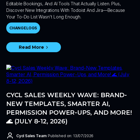
Editable Bookings, And AI Tools That Actually Listen. Plus,
Discover New Integrations With Todoist And Jira—Because
Your To-Do List Wasn't Long Enough.
CHANGELOGS
Read More
CYCL SALES WEEKLY WAVE: BRAND-
NEW TEMPLATES, SMARTER AI,
PERMISSION POWER-UPS, AND MORE!
🌊 (JULY 8-12, 2026)
Cycl Sales Team
Published on: 13/07/2026