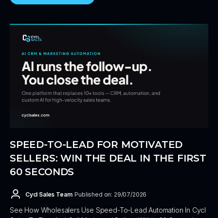
SPEED-TO-LEAD FOR MOTIVATED
SELLERS: WIN THE DEAL IN THE FIRST
60 SECONDS
Cycl Sales Team
Published on: 29/07/2026
See How Wholesalers Use Speed-To-Lead Automation In Cycl