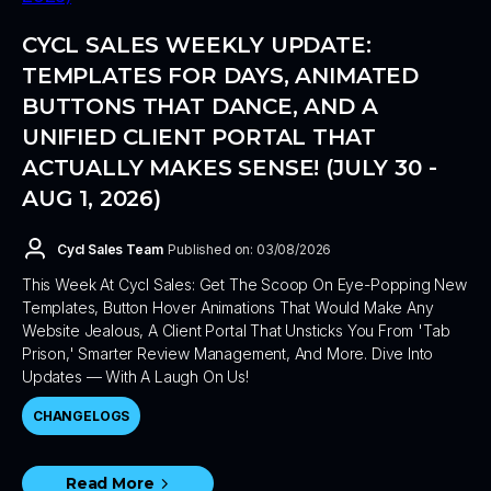
CYCL SALES WEEKLY UPDATE:
TEMPLATES FOR DAYS, ANIMATED
BUTTONS THAT DANCE, AND A
UNIFIED CLIENT PORTAL THAT
ACTUALLY MAKES SENSE! (JULY 30 -
AUG 1, 2026)
Cycl Sales Team
Published on: 03/08/2026
This Week At Cycl Sales: Get The Scoop On Eye-Popping New
Templates, Button Hover Animations That Would Make Any
Website Jealous, A Client Portal That Unsticks You From 'tab
Prison,' Smarter Review Management, And More. Dive Into
Updates — With A Laugh On Us!
CHANGELOGS
Read More