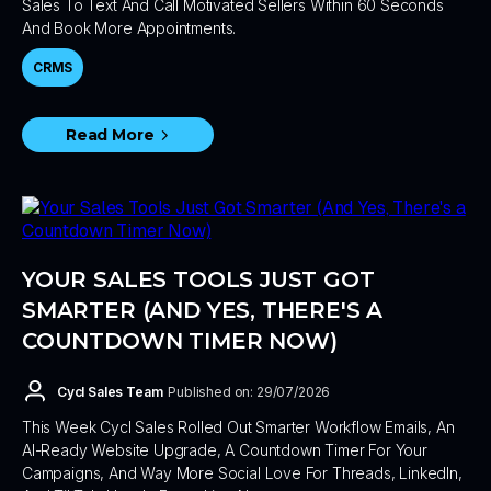
Sales To Text And Call Motivated Sellers Within 60 Seconds
And Book More Appointments.
CRMS
Read More
YOUR SALES TOOLS JUST GOT
SMARTER (AND YES, THERE'S A
COUNTDOWN TIMER NOW)
Cycl Sales Team
Published on: 29/07/2026
This Week Cycl Sales Rolled Out Smarter Workflow Emails, An
AI-Ready Website Upgrade, A Countdown Timer For Your
Campaigns, And Way More Social Love For Threads, LinkedIn,