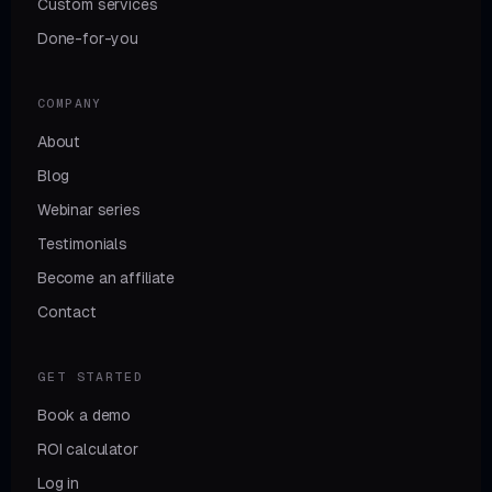
Custom services
Done-for-you
COMPANY
About
Blog
Webinar series
Testimonials
Become an affiliate
Contact
GET STARTED
Book a demo
ROI calculator
Log in