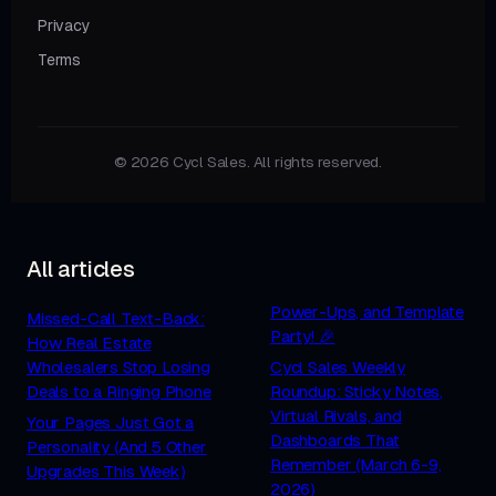
Privacy
Terms
© 2026 Cycl Sales. All rights reserved.
All articles
Power-Ups, and Template
Missed-Call Text-Back:
Party! 🎉
How Real Estate
Wholesalers Stop Losing
Cycl Sales Weekly
Deals to a Ringing Phone
Roundup: Sticky Notes,
Virtual Rivals, and
Your Pages Just Got a
Dashboards That
Personality (And 5 Other
Remember (March 6-9,
Upgrades This Week)
2026)