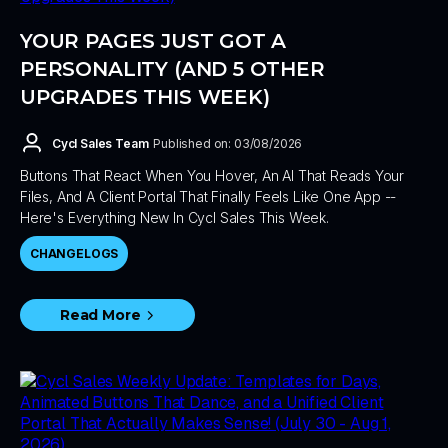
YOUR PAGES JUST GOT A
PERSONALITY (AND 5 OTHER
UPGRADES THIS WEEK)
Cycl Sales Team
Published on: 03/08/2026
Buttons That React When You Hover, An AI That Reads Your
Files, And A Client Portal That Finally Feels Like One App --
Here's Everything New In Cycl Sales This Week.
CHANGELOGS
Read More