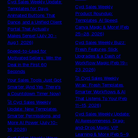
Cycl Sales Weekly Update:
Cycl Sales Weekly
Templates for Days,
Product Roundup:
Animated Buttons That
Templates, AI Speed,
Dance, and a Unified Client
Canva Magic & More! (Feb
Portal That Actually
25–28, 2026)
Makes Sense! (July 30 -
Aug 1, 2026)
Cycl Sales Weekly Buzz:
Fresh Features, Slick
Speed-to-Lead for
Upgrades & a Dash of
Motivated Sellers: Win the
Workflow Magic (Feb 19–
Deal in the First 60
23, 2026)
Seconds
🚀 Cycl Sales Weekly
Your Sales Tools Just Got
Wrap: Fresh Templates,
Smarter (And Yes, There's
Smarter Workflows & AI
a Countdown Timer Now)
That Listens To You! (Feb
🚀 Cycl Sales Weekly
11–15, 2026)
Update: New Templates,
Cycl Sales Weekly Update:
Smarter Permissions, and
AI Awesomeness, Drag-
More AI Power (July 10-
and-Drop Magic, VIP
16, 2026)
Learning & More (Feb 5–9,
Cycl Sales Weekly Wave: